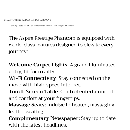
CHAUFFEURING ACROSS LONDON & BEYOND
Luxury Features of Our Chauffeur-Driven Rolls-Royce Phantom
The Aspire Prestige Phantom is equipped with
world-class features designed to elevate every
journey:
Welcome Carpet Lights
: A grand illuminated
entry, fit for royalty.
Wi-Fi Connectivity
: Stay connected on the
move with high-speed internet.
Touch Screen Table
: Control entertainment
and comfort at your fingertips.
Massage Seats
: Indulge in heated, massaging
leather seating.
Complimentary Newspaper
: Stay up to date
with the latest headlines.