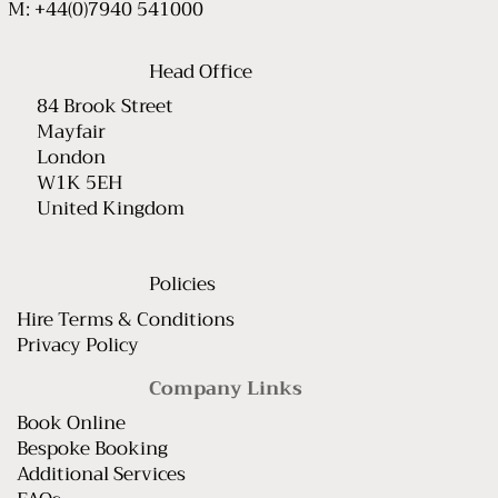
M: +44(0)7940 541000
Head Office
84 Brook Street
Mayfair
London
W1K 5EH
United Kingdom
Policies
Hire Terms & Conditions
Privacy Policy
Company Links
Book Online
Bespoke Booking
Additional Services