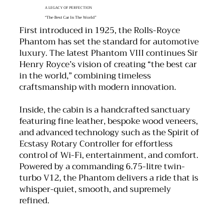
A LEGACY OF PERFECTION
“The Best Car In The World”
First introduced in 1925, the Rolls-Royce
Phantom has set the standard for automotive
luxury. The latest Phantom VIII continues Sir
Henry Royce’s vision of creating “the best car
in the world,” combining timeless
craftsmanship with modern innovation.
Inside, the cabin is a handcrafted sanctuary
featuring fine leather, bespoke wood veneers,
and advanced technology such as the Spirit of
Ecstasy Rotary Controller for effortless
control of Wi-Fi, entertainment, and comfort.
Powered by a commanding 6.75-litre twin-
turbo V12, the Phantom delivers a ride that is
whisper-quiet, smooth, and supremely
refined.