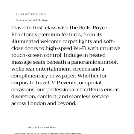
ROLLS ROYCE PHANTOM
Chauffeur Driven Rolls Royce
Travel in first-class with the Rolls-Royce
Phantom’s premium features, from its
illuminated welcome carpet lights and soft-
close doors to high-speed Wi-Fi with intuitive
touch-screen control. Indulge in heated
massage seats beneath a panoramic sunroof,
while rear entertainment screens and a
complimentary newspaper. Whether for
corporate travel, VIP events, or special
occasions, our professional chauffeurs ensure
discretion, comfort, and seamless service
across London and beyond.
ELEGANCE AND PRESTIGE
Chauffeur-Driven Rolls-Royce Phantom with Aspire Prestige