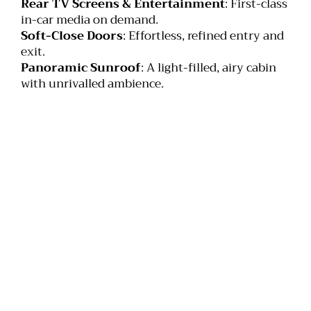
Rear TV Screens & Entertainment
: First-class
in-car media on demand.
Soft-Close Doors
: Effortless, refined entry and
exit.
Panoramic Sunroof
: A light-filled, airy cabin
with unrivalled ambience.