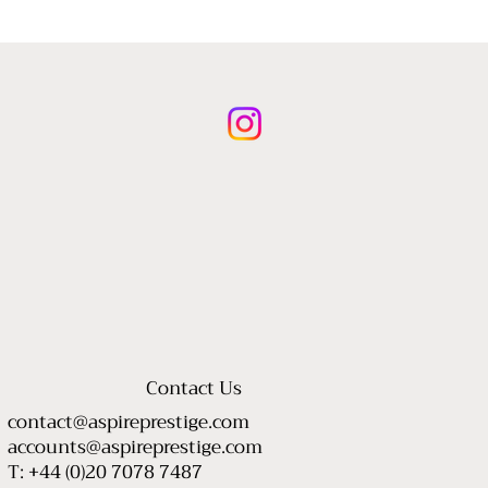
Contact Us
contact@aspireprestige.com
accounts@aspireprestige.com
T: +44 (0)20 7078 7487