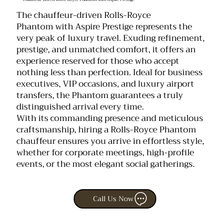
The chauffeur-driven Rolls-Royce
Phantom with Aspire Prestige represents the
very peak of luxury travel. Exuding refinement,
prestige, and unmatched comfort, it offers an
experience reserved for those who accept
nothing less than perfection. Ideal for business
executives, VIP occasions, and luxury airport
transfers, the Phantom guarantees a truly
distinguished arrival every time.
With its commanding presence and meticulous
craftsmanship, hiring a Rolls-Royce Phantom
chauffeur ensures you arrive in effortless style,
whether for corporate meetings, high-profile
events, or the most elegant social gatherings.
Call Us Now