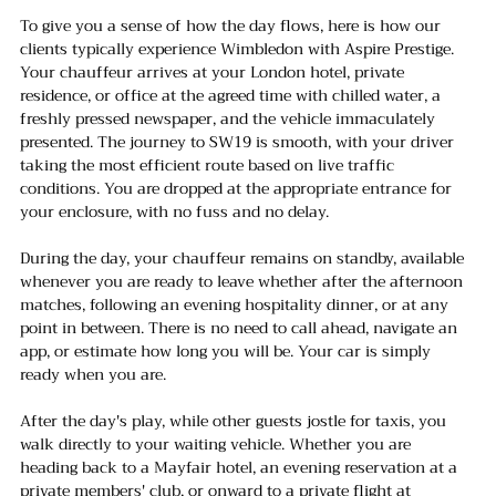
To give you a sense of how the day flows, here is how our 
clients typically experience Wimbledon with Aspire Prestige.
Your chauffeur arrives at your London hotel, private 
residence, or office at the agreed time with chilled water, a 
freshly pressed newspaper, and the vehicle immaculately 
presented. The journey to SW19 is smooth, with your driver 
taking the most efficient route based on live traffic 
conditions. You are dropped at the appropriate entrance for 
your enclosure, with no fuss and no delay.
During the day, your chauffeur remains on standby, available 
whenever you are ready to leave whether after the afternoon 
matches, following an evening hospitality dinner, or at any 
point in between. There is no need to call ahead, navigate an 
app, or estimate how long you will be. Your car is simply 
ready when you are.
After the day's play, while other guests jostle for taxis, you 
walk directly to your waiting vehicle. Whether you are 
heading back to a Mayfair hotel, an evening reservation at a 
private members' club, or onward to a private flight at 