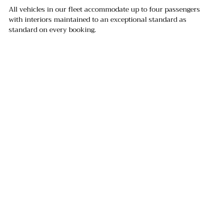
All vehicles in our fleet accommodate up to four passengers 
with interiors maintained to an exceptional standard as 
standard on every booking.