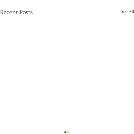
Recent Posts
See All