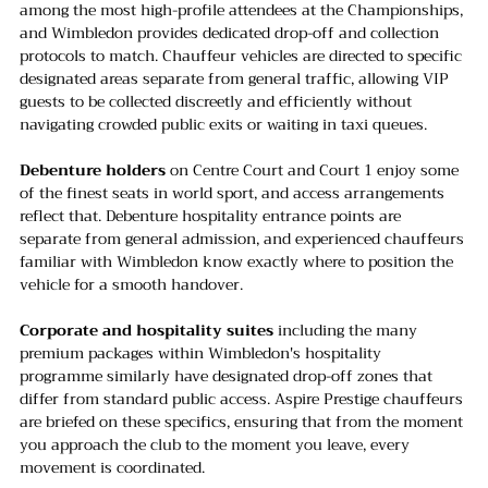
among the most high-profile attendees at the Championships, 
and Wimbledon provides dedicated drop-off and collection 
protocols to match. Chauffeur vehicles are directed to specific 
designated areas separate from general traffic, allowing VIP 
guests to be collected discreetly and efficiently without 
navigating crowded public exits or waiting in taxi queues.
Debenture holders
 on Centre Court and Court 1 enjoy some 
of the finest seats in world sport, and access arrangements 
reflect that. Debenture hospitality entrance points are 
separate from general admission, and experienced chauffeurs 
familiar with Wimbledon know exactly where to position the 
vehicle for a smooth handover.
Corporate and hospitality suites
 including the many 
premium packages within Wimbledon's hospitality 
programme similarly have designated drop-off zones that 
differ from standard public access. Aspire Prestige chauffeurs 
are briefed on these specifics, ensuring that from the moment 
you approach the club to the moment you leave, every 
movement is coordinated.