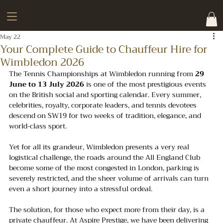
May 22
Your Complete Guide to Chauffeur Hire for
Wimbledon 2026
The Tennis Championships at Wimbledon running from 
29 
June to 13 July 2026
 is one of the most prestigious events 
on the British social and sporting calendar. Every summer, 
celebrities, royalty, corporate leaders, and tennis devotees 
descend on SW19 for two weeks of tradition, elegance, and 
world-class sport. 
Yet for all its grandeur, Wimbledon presents a very real 
logistical challenge, the roads around the All England Club 
become some of the most congested in London, parking is 
severely restricted, and the sheer volume of arrivals can turn 
even a short journey into a stressful ordeal.
The solution, for those who expect more from their day, is a 
private chauffeur. At Aspire Prestige, we have been delivering 