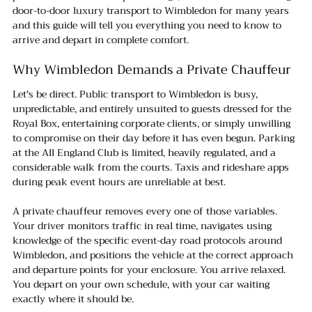
door-to-door luxury transport to Wimbledon for many years 
and this guide will tell you everything you need to know to 
arrive and depart in complete comfort.
Why Wimbledon Demands a Private Chauffeur
Let's be direct. Public transport to Wimbledon is busy, 
unpredictable, and entirely unsuited to guests dressed for the 
Royal Box, entertaining corporate clients, or simply unwilling 
to compromise on their day before it has even begun. Parking 
at the All England Club is limited, heavily regulated, and a 
considerable walk from the courts. Taxis and rideshare apps 
during peak event hours are unreliable at best.
A private chauffeur removes every one of those variables. 
Your driver monitors traffic in real time, navigates using 
knowledge of the specific event-day road protocols around 
Wimbledon, and positions the vehicle at the correct approach 
and departure points for your enclosure. You arrive relaxed. 
You depart on your own schedule, with your car waiting 
exactly where it should be.