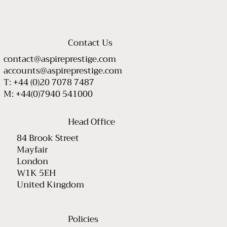
Contact Us
contact@aspireprestige.com
accounts@aspireprestige.com
T: +44 (0)20 7078 7487
M: +44(0)7940 541000
Head Office
84 Brook Street
Mayfair
London
W1K 5EH
United Kingdom
Policies