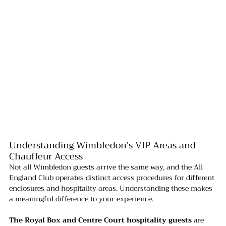
Understanding Wimbledon's VIP Areas and 
Chauffeur Access
Not all Wimbledon guests arrive the same way, and the All 
England Club operates distinct access procedures for different 
enclosures and hospitality areas. Understanding these makes 
a meaningful difference to your experience.
The Royal Box and Centre Court hospitality guests
 are 