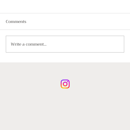
Comments
Write a comment...
A Guide to Luxury Chauffeur Hire for
International Visitors