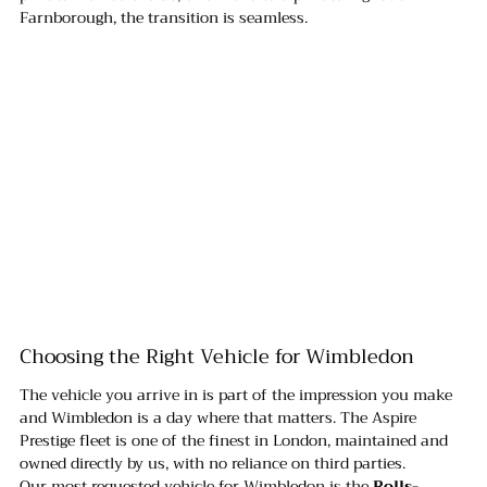
Farnborough, the transition is seamless.
Choosing the Right Vehicle for Wimbledon
The vehicle you arrive in is part of the impression you make 
and Wimbledon is a day where that matters. The Aspire 
Prestige fleet is one of the finest in London, maintained and 
owned directly by us, with no reliance on third parties.
Our most requested vehicle for Wimbledon is the 
Rolls-