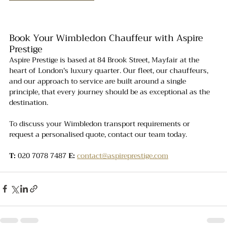
Book Your Wimbledon Chauffeur with Aspire 
Prestige
Aspire Prestige is based at 84 Brook Street, Mayfair at the 
heart of London's luxury quarter. Our fleet, our chauffeurs, 
and our approach to service are built around a single 
principle, that every journey should be as exceptional as the 
destination.
To discuss your Wimbledon transport requirements or 
request a personalised quote, contact our team today.
T:
 020 7078 7487 
E:
contact@aspireprestige.com