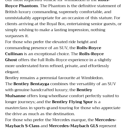
Royce Phantom
. The Phantom is the definitive statement of 
British luxury commanding, supremely comfortable, and 
unmistakably appropriate for an occasion of this stature. For 
clients arriving at the Royal Box, entertaining senior guests, or 
simply wishing to make a lasting impression, nothing 
surpasses it.
For those who prefer the elevated ride height and 
commanding presence of an SUV, the 
Rolls-Royce 
Cullinan
 is an exceptional choice. The 
Rolls-Royce 
Ghost
 offers the full Rolls-Royce experience in a slightly 
more understated form refined, private, and effortlessly 
elegant.
Bentley remains a perennial favourite at Wimbledon. 
The 
Bentley Bentayga
 combines the versatility of an SUV 
with genuine handcrafted luxury; the 
Bentley 
Mulsanne
 offers long-wheelbase comfort perfectly suited to 
longer journeys; and the 
Bentley Flying Spur
 is a 
masterclass in sports-grand-touring for those who appreciate 
the drive as much as the destination.
For those who prefer the Mercedes marque, the 
Mercedes-
Maybach S-Class
 and 
Mercedes-Maybach GLS
 represent 