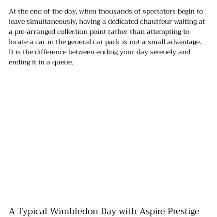
At the end of the day, when thousands of spectators begin to 
leave simultaneously, having a dedicated chauffeur waiting at 
a pre-arranged collection point rather than attempting to 
locate a car in the general car park is not a small advantage. 
It is the difference between ending your day serenely and 
ending it in a queue.
A Typical Wimbledon Day with Aspire Prestige