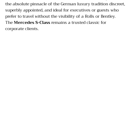
the absolute pinnacle of the German luxury tradition discreet, 
superbly appointed, and ideal for executives or guests who 
prefer to travel without the visibility of a Rolls or Bentley. 
The 
Mercedes S-Class
 remains a trusted classic for 
corporate clients.