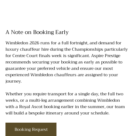
A Note on Booking Early
Wimbledon 2026 runs for a full fortnight, and demand for 
luxury chauffeur hire during the Championships particularly 
for Centre Court finals week is significant. Aspire Prestige 
recommends securing your booking as early as possible to 
guarantee your preferred vehicle and ensure our most 
experienced Wimbledon chauffeurs are assigned to your 
journey.
Whether you require transport for a single day, the full two 
weeks, or a multi-leg arrangement combining Wimbledon 
with a Royal Ascot booking earlier in the summer, our team 
will build a bespoke itinerary around your schedule.
Booking Request