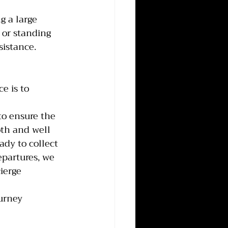
g a large 
 or standing 
sistance.
e is to 
to ensure the 
oth and well 
ady to collect 
partures, we 
ierge 
urney 