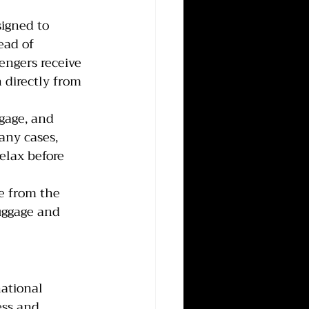
signed to 
ead of 
engers receive 
 directly from 
ggage, and 
any cases, 
elax before 
e from the 
uggage and 
ational 
ess and 