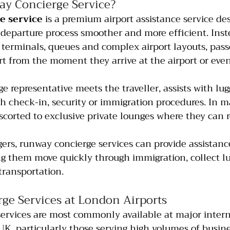
ay Concierge Service?
e service
 is a premium airport assistance service de
 departure process smoother and more efficient. Inst
terminals, queues and complex airport layouts, pass
t from the moment they arrive at the airport or even
ge representative meets the traveller, assists with lu
 check-in, security or immigration procedures. In m
escorted to exclusive private lounges where they can r
gers, runway concierge services can provide assistanc
ing them move quickly through immigration, collect l
transportation.
ge Services at London Airports
ervices are most commonly available at major intern
 UK, particularly those serving high volumes of busin