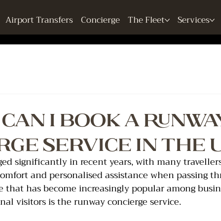
Airport Transfers
Concierge
The Fleet
Services
Can I Book a Runwa
rge Service in the 
ged significantly in recent years, with many travelle
 comfort and personalised assistance when passing t
ce that has become increasingly popular among busines
nal visitors is the runway concierge service.