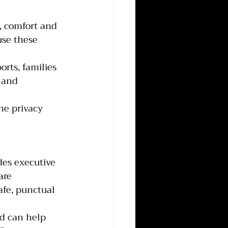
, comfort and 
use these 
rts, families 
 and 
he privacy 
des executive 
are 
afe, punctual 
nd can help 