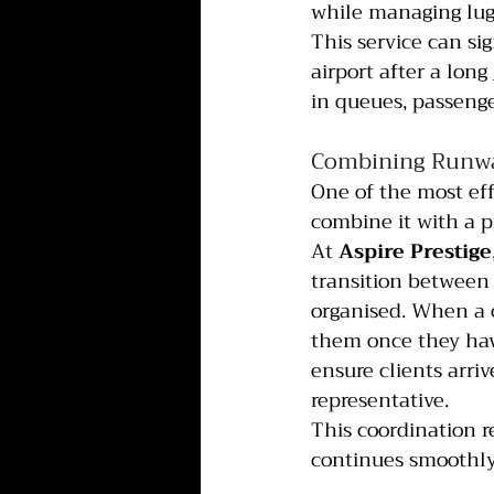
while managing lu
This service can sig
airport after a long
in queues, passenge
Combining Runway
One of the most eff
combine it with a p
At 
Aspire Prestige
transition between 
organised. When a c
them once they hav
ensure clients arriv
representative.
This coordination 
continues smoothly 