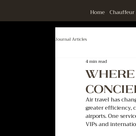
Home
Chauffeur
Journal Articles
4 min read
Where 
Concie
Air travel has chan
greater efficiency,
airports. One servi
VIPs and internatio