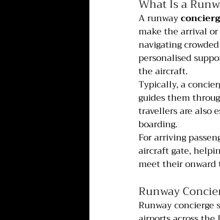
What Is a Runw
A runway 
concierg
make the arrival or
navigating crowded 
personalised suppor
the aircraft.
Typically, a concier
guides them through
travellers are also 
boarding.
For arriving passen
aircraft gate, help
meet their onward 
Runway Concier
Runway concierge s
airports across the