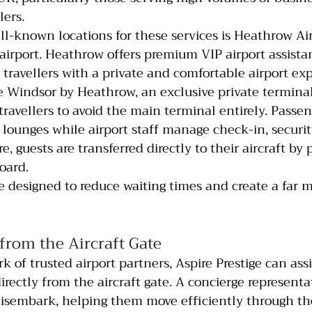
lers.
l-known locations for these services is Heathrow Air
 airport. Heathrow offers premium VIP airport assista
 travellers with a private and comfortable airport ex
 Windsor by Heathrow, an exclusive private termina
travellers to avoid the main terminal entirely. Passen
e lounges while airport staff manage check-in, securi
, guests are transferred directly to their aircraft by 
oard.
are designed to reduce waiting times and create a far 
from the Aircraft Gate
 of trusted airport partners, Aspire Prestige can ass
directly from the aircraft gate. A concierge represent
isembark, helping them move efficiently through the