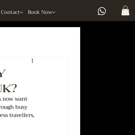
Contact
Book Now
y
UK?
rs now want 
hrough busy 
s travellers, 