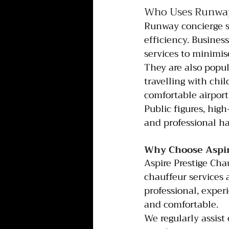
Who Uses Runway
Runway concierge se
efficiency. Busines
services to minimis
They are also popula
travelling with chi
comfortable airport
Public figures, high
and professional ha
Why Choose Aspire
Aspire Prestige Cha
chauffeur services 
professional, exper
and comfortable.
We regularly assist