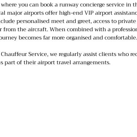
 where you can book a runway concierge service in t
ral major airports offer high-end VIP airport assistan
include personalised meet and greet, access to privat
 or from the aircraft. When combined with a professio
 journey becomes far more organised and comfortable
 Chauffeur Service, we regularly assist clients who r
s part of their airport travel arrangements.