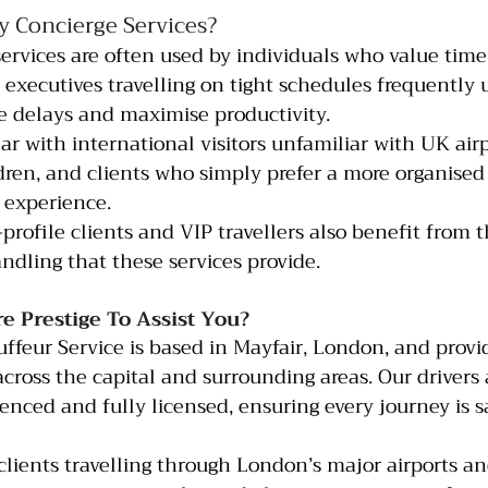
 Concierge Services?
rvices are often used by individuals who value time
s executives travelling on tight schedules frequently 
e delays and maximise productivity.
r with international visitors unfamiliar with UK airpo
ldren, and clients who simply prefer a more organised
 experience.
-profile clients and VIP travellers also benefit from t
ndling that these services provide.
 Prestige To Assist You?
uffeur Service is based in Mayfair, London, and provi
across the capital and surrounding areas. Our drivers 
ienced and fully licensed, ensuring every journey is s
 clients travelling through London’s major airports a