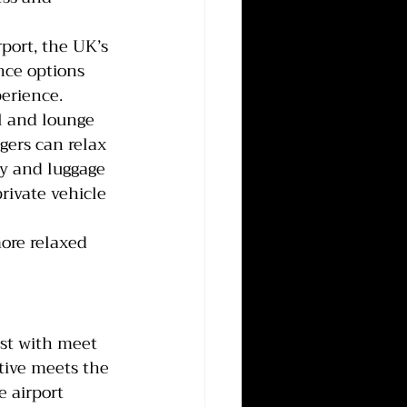
port, the UK’s 
nce options 
perience.
l and lounge 
gers can relax 
ty and luggage 
private vehicle 
more relaxed 
ist with meet 
ative meets the 
 airport 