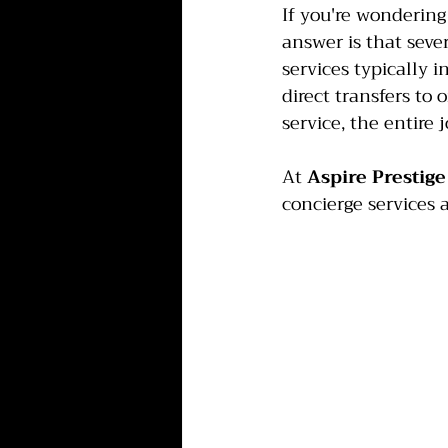
If you're wondering
answer is that seve
services typically 
direct transfers to
service, the entire
At 
Aspire Prestige
concierge services a