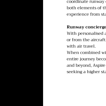
coordinate runway c
both elements of th
experience from star
Runway concierge
With personalised ai
or from the aircraf
with air travel.
When combined with 
entire journey beco
and beyond, Aspire P
seeking a higher st