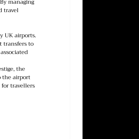
. By managing 
 travel 
y UK airports. 
 transfers to 
associated 
tige, the 
the airport 
for travellers 