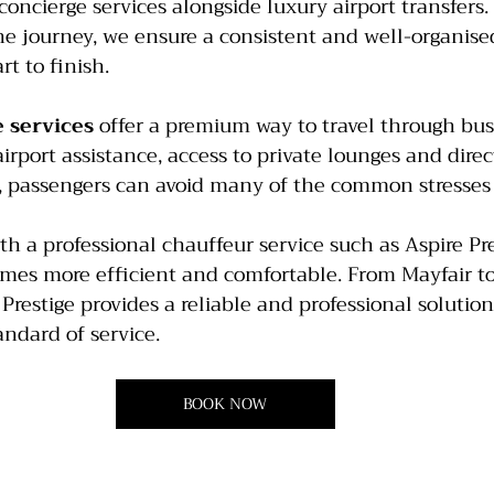
oncierge services alongside luxury airport transfers
e journey, we ensure a consistent and well-organised
t to finish.
 services 
offer a premium way to travel through bus
rport assistance, access to private lounges and direct
t, passengers can avoid many of the common stresses 
a professional chauffeur service such as Aspire Pres
mes more efficient and comfortable. From Mayfair to 
restige provides a reliable and professional solution 
andard of service.
BOOK NOW