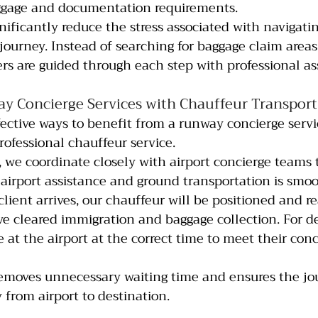
ggage and documentation requirements.
nificantly reduce the stress associated with navigatin
 journey. Instead of searching for baggage claim areas
rs are guided through each step with professional as
 Concierge Services with Chauffeur Transport
ective ways to benefit from a runway concierge servic
rofessional chauffeur service.
, we coordinate closely with airport concierge teams 
airport assistance and ground transportation is smo
lient arrives, our chauffeur will be positioned and re
e cleared immigration and baggage collection. For de
e at the airport at the correct time to meet their conc
removes unnecessary waiting time and ensures the jo
from airport to destination.