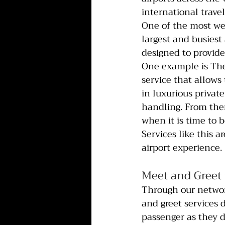
international travel
One of the most wel
largest and busiest
designed to provide
One example is The
service that allows 
in luxurious privat
handling. From there
when it is time to b
Services like this 
airport experience.
Meet and Greet 
Through our network
and greet services 
passenger as they d