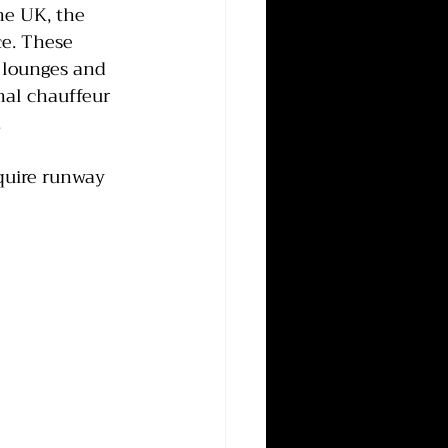
he UK, the 
ce. These 
e lounges and 
nal chauffeur 
.
equire runway 