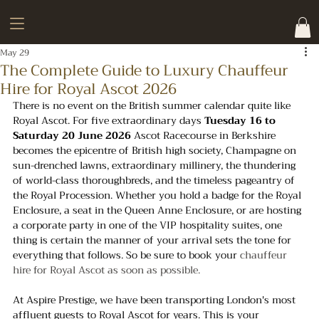
May 29
The Complete Guide to Luxury Chauffeur
Hire for Royal Ascot 2026
There is no event on the British summer calendar quite like 
Royal Ascot. For five extraordinary days 
Tuesday 16 to 
Saturday 20 June 2026
 Ascot Racecourse in Berkshire 
becomes the epicentre of British high society, Champagne on 
sun-drenched lawns, extraordinary millinery, the thundering 
of world-class thoroughbreds, and the timeless pageantry of 
the Royal Procession. Whether you hold a badge for the Royal 
Enclosure, a seat in the Queen Anne Enclosure, or are hosting 
a corporate party in one of the VIP hospitality suites, one 
thing is certain the manner of your arrival sets the tone for 
everything that follows. So be sure to book your 
chauffeur 
hire for Royal Ascot as soon as possible.
At Aspire Prestige, we have been transporting London's most 
affluent guests to Royal Ascot for years. This is your 