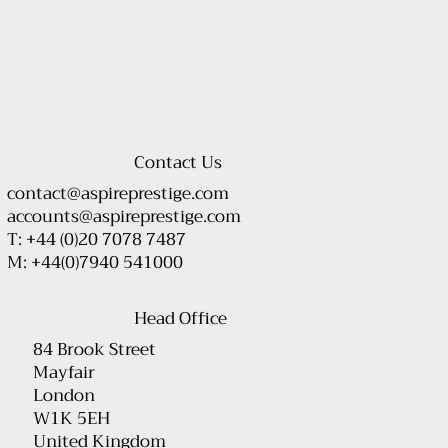
Contact Us
contact@aspireprestige.com
accounts@aspireprestige.com
T: +44 (0)20 7078 7487
M: +44(0)7940 541000
Head Office
84 Brook Street
Mayfair
London
W1K 5EH
United Kingdom