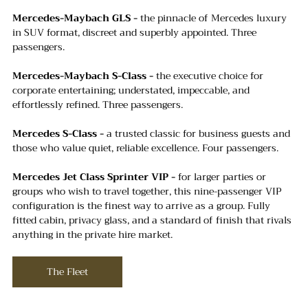
Mercedes-Maybach GLS -
 the pinnacle of Mercedes luxury 
in SUV format, discreet and superbly appointed. Three 
passengers.
Mercedes-Maybach S-Class -
 the executive choice for 
corporate entertaining; understated, impeccable, and 
effortlessly refined. Three passengers.
Mercedes S-Class - 
a trusted classic for business guests and 
those who value quiet, reliable excellence. Four passengers.
Mercedes Jet Class Sprinter VIP -
 for larger parties or 
groups who wish to travel together, this nine-passenger VIP 
configuration is the finest way to arrive as a group. Fully 
fitted cabin, privacy glass, and a standard of finish that rivals 
anything in the private hire market.
The Fleet