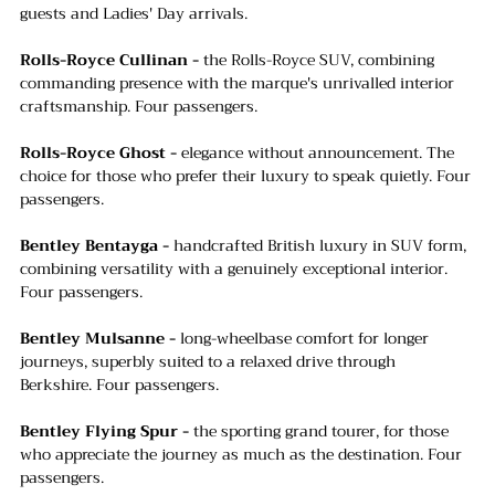
guests and Ladies' Day arrivals.
Rolls-Royce Cullinan -
 the Rolls-Royce SUV, combining 
commanding presence with the marque's unrivalled interior 
craftsmanship. Four passengers.
Rolls-Royce Ghost -
 elegance without announcement. The 
choice for those who prefer their luxury to speak quietly. Four 
passengers.
Bentley Bentayga -
 handcrafted British luxury in SUV form, 
combining versatility with a genuinely exceptional interior. 
Four passengers.
Bentley Mulsanne -
 long-wheelbase comfort for longer 
journeys, superbly suited to a relaxed drive through 
Berkshire. Four passengers.
Bentley Flying Spur - 
the sporting grand tourer, for those 
who appreciate the journey as much as the destination. Four 
passengers.