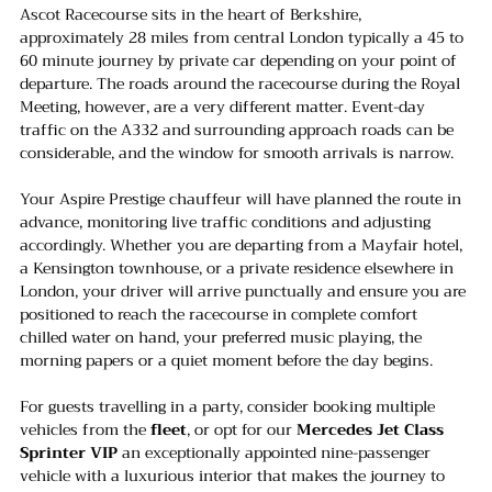
Ascot Racecourse sits in the heart of Berkshire, 
approximately 28 miles from central London typically a 45 to 
60 minute journey by private car depending on your point of 
departure. The roads around the racecourse during the Royal 
Meeting, however, are a very different matter. Event-day 
traffic on the A332 and surrounding approach roads can be 
considerable, and the window for smooth arrivals is narrow.
Your Aspire Prestige chauffeur will have planned the route in 
advance, monitoring live traffic conditions and adjusting 
accordingly. Whether you are departing from a Mayfair hotel, 
a Kensington townhouse, or a private residence elsewhere in 
London, your driver will arrive punctually and ensure you are 
positioned to reach the racecourse in complete comfort 
chilled water on hand, your preferred music playing, the 
morning papers or a quiet moment before the day begins.
For guests travelling in a party, consider booking multiple 
vehicles from the 
fleet
, or opt for our 
Mercedes Jet Class 
Sprinter VIP
 an exceptionally appointed nine-passenger 
vehicle with a luxurious interior that makes the journey to 