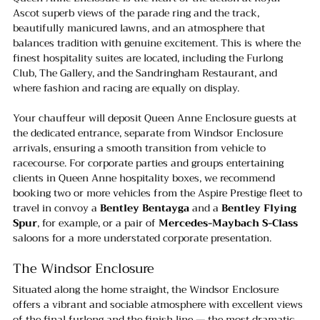
Ascot superb views of the parade ring and the track, 
beautifully manicured lawns, and an atmosphere that 
balances tradition with genuine excitement. This is where the 
finest hospitality suites are located, including the Furlong 
Club, The Gallery, and the Sandringham Restaurant, and 
where fashion and racing are equally on display.
Your chauffeur will deposit Queen Anne Enclosure guests at 
the dedicated entrance, separate from Windsor Enclosure 
arrivals, ensuring a smooth transition from vehicle to 
racecourse. For corporate parties and groups entertaining 
clients in Queen Anne hospitality boxes, we recommend 
booking two or more vehicles from the Aspire Prestige fleet to 
travel in convoy a 
Bentley Bentayga
 and a 
Bentley Flying 
Spur
, for example, or a pair of 
Mercedes-Maybach S-Class 
saloons for a more understated corporate presentation.
The Windsor Enclosure
Situated along the home straight, the Windsor Enclosure 
offers a vibrant and sociable atmosphere with excellent views 
of the final furlong and the finish line — the most dramatic 