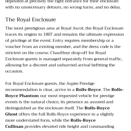
deposited at precisely the right entrance for their enclosure 
with no unnecessary detours, no wrong turns, and no delay.
The Royal Enclosure
The most prestigious area at Royal Ascot, the Royal Enclosure 
traces its origins to 1807 and remains the ultimate expression 
of privilege at the event. Entry requires membership or a 
voucher from an existing member, and the dress code is the 
strictest on the course. Chauffeur drop-off for Royal 
Enclosure guests is managed separately from general traffic, 
allowing for a discreet and unhurried arrival befitting the 
occasion.
For Royal Enclosure guests, the Aspire Prestige 
recommendation is clear, arrive in a 
Rolls-Royce
. The 
Rolls-
Royce Phantom
 our most requested vehicle for prestige 
events is the natural choice, its presence as assured and 
distinguished as the enclosure itself. The 
Rolls-Royce 
Ghost
 offers the full Rolls-Royce experience in a slightly 
more understated form, while the 
Rolls-Royce 
Cullinan
 provides elevated ride height and commanding 