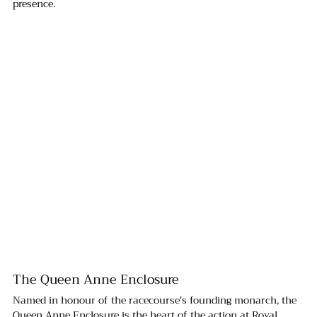
presence.
The Queen Anne Enclosure
Named in honour of the racecourse's founding monarch, the 
Queen Anne Enclosure is the heart of the action at Royal 