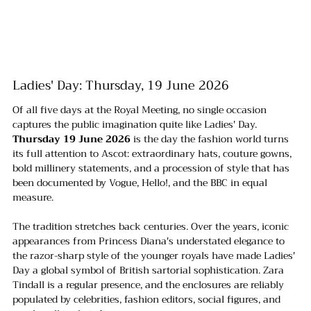
Ladies' Day: Thursday, 19 June 2026
Of all five days at the Royal Meeting, no single occasion 
captures the public imagination quite like Ladies' Day. 
Thursday 19 June 2026
 is the day the fashion world turns 
its full attention to Ascot: extraordinary hats, couture gowns, 
bold millinery statements, and a procession of style that has 
been documented by Vogue, Hello!, and the BBC in equal 
measure.
The tradition stretches back centuries. Over the years, iconic 
appearances from Princess Diana's understated elegance to 
the razor-sharp style of the younger royals have made Ladies' 
Day a global symbol of British sartorial sophistication. Zara 
Tindall is a regular presence, and the enclosures are reliably 
populated by celebrities, fashion editors, social figures, and 