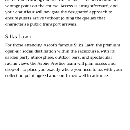
vantage point on the course. Access is straightforward, and 
your chauffeur will navigate the designated approach to 
ensure guests arrive without joining the queues that 
characterise public transport arrivals.
Silks Lawn
For those attending Ascot's famous Silks Lawn the premium 
open-air social destination within the racecourse, with its 
garden party atmosphere, outdoor bars, and spectacular 
racing views the Aspire Prestige team will plan access and 
drop-off to place you exactly where you need to be, with your 
collection point agreed and confirmed well in advance.