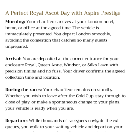
A Perfect Royal Ascot Day with Aspire Prestige
Morning:
 Your chauffeur arrives at your London hotel, 
home, or office at the agreed time. The vehicle is 
immaculately presented. You depart London smoothly, 
avoiding the congestion that catches so many guests 
unprepared.
Arrival:
 You are deposited at the correct entrance for your 
enclosure Royal, Queen Anne, Windsor, or Silks Lawn with 
precision timing and no fuss. Your driver confirms the agreed 
collection time and location.
During the races:
 Your chauffeur remains on standby. 
Whether you wish to leave after the Gold Cup, stay through to 
close of play, or make a spontaneous change to your plans, 
your vehicle is ready when you are.
Departure:
 While thousands of racegoers navigate the exit 
queues, you walk to your waiting vehicle and depart on your 