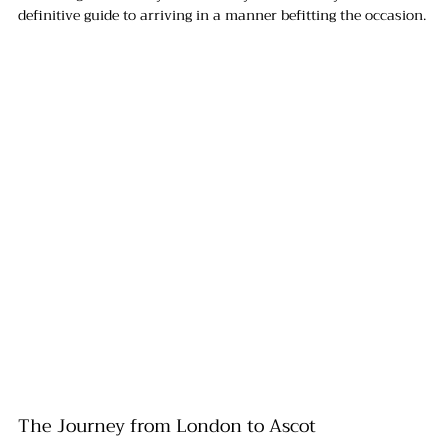
definitive guide to arriving in a manner befitting the occasion.
The Journey from London to Ascot