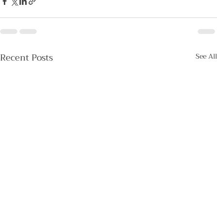
Recent Posts
See All