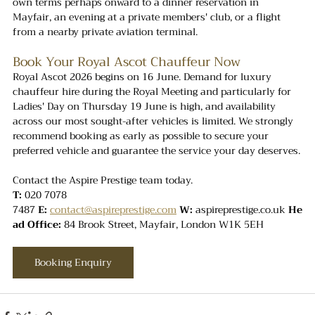
own terms perhaps onward to a dinner reservation in 
Mayfair, an evening at a private members' club, or a flight 
from a nearby private aviation terminal.
Book Your Royal Ascot Chauffeur Now
Royal Ascot 2026 begins on 16 June. Demand for luxury 
chauffeur hire during the Royal Meeting and particularly for 
Ladies' Day on Thursday 19 June is high, and availability 
across our most sought-after vehicles is limited. We strongly 
recommend booking as early as possible to secure your 
preferred vehicle and guarantee the service your day deserves.
Contact the Aspire Prestige team today.
T:
 020 7078 
7487 
E:
contact@aspireprestige.com
W:
aspireprestige.co.uk
He
ad Office:
 84 Brook Street, Mayfair, London W1K 5EH
Booking Enquiry