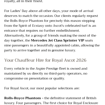
royalty, all in their finest.
For Ladies' Day above all other days, your mode of arrival 
deserves to match the occasion. Our clients regularly request 
the Rolls-Royce Phantom for precisely this reason stepping 
from the Spirit of Ecstasy onto Ascot's celebrated turf is an 
entrance that requires no further embellishment. 
Alternatively, for a group of friends making the most of the 
day together, the 
Mercedes Jet Class Sprinter VIP
 seats 
nine passengers in a beautifully appointed cabin, allowing the 
party to arrive together and in genuine luxury.
Your Chauffeur Hire for Royal Ascot 2026
Every vehicle in the Aspire Prestige fleet is owned and 
maintained by us directly no third-party operators, no 
compromise on presentation or quality. 
For Royal Ascot, our most popular selections are:
Rolls-Royce Phantom -
 the definitive statement of British 
luxury. Four passengers. The first choice for Royal Enclosure 