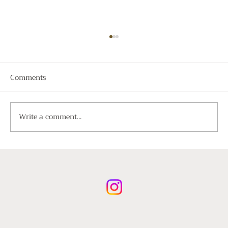
Comments
Write a comment...
A Guide to Luxury Chauffeur Hire for
International Visitors