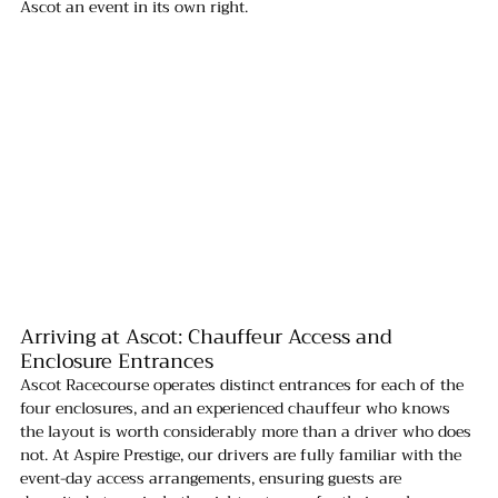
Ascot an event in its own right.
Arriving at Ascot: Chauffeur Access and 
Enclosure Entrances
Ascot Racecourse operates distinct entrances for each of the 
four enclosures, and an experienced chauffeur who knows 
the layout is worth considerably more than a driver who does 
not. At Aspire Prestige, our drivers are fully familiar with the 
event-day access arrangements, ensuring guests are 